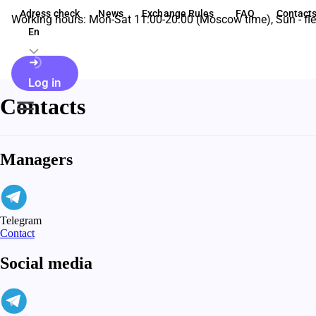
Adress check
News
Exchange Rules
FAQ
Contact
Working hours: Mon-Sat 11:00-20:00 (Moscow time), Sun - fle
En
Log in
Contacts
Managers
Telegram
Contact
Social media