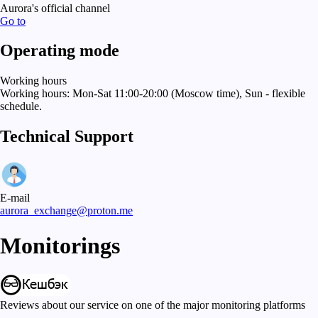
Aurora's official channel
Go to
Operating mode
Working hours
Working hours: Mon-Sat 11:00-20:00 (Moscow time), Sun - flexible
schedule.
Technical Support
E-mail
aurora_exchange@proton.me
Monitorings
Reviews about our service on one of the major monitoring platforms