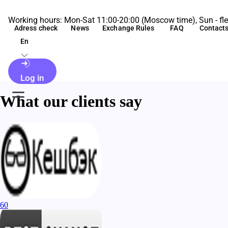
Working hours: Mon-Sat 11:00-20:00 (Moscow time), Sun - fle
Adress check
News
Exchange Rules
FAQ
Contact
En
Log in
What our clients say
60