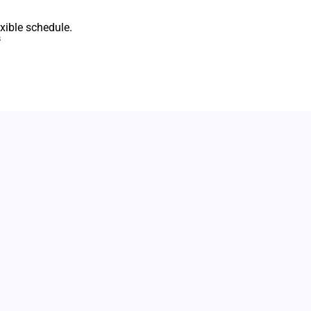
xible schedule.
s